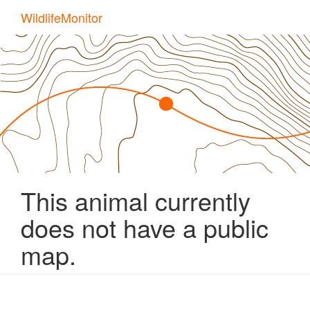
Skip
WildlifeMonitor
to
main
content
This animal currently
does not have a public
map.